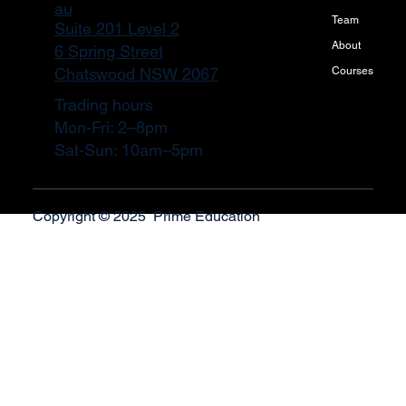
au
Team
Suite 201 Level 2
About
6 Spring Street
Courses
Chatswood NSW 2067
Trading hours
Mon-Fri: 2–8pm
Sat-Sun: 10am–5pm
Copyright © 2025 Prime Education