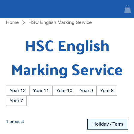
Home
HSC English Marking Service
HSC English
Marking Service
Year 12
Year 11
Year 10
Year 9
Year 8
Year 7
1 product
Holiday / Term