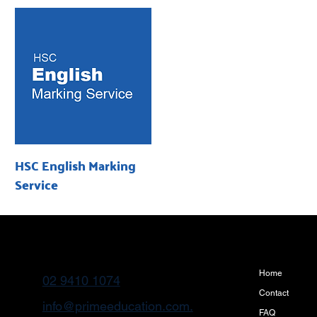
HSC English Marking
Service
Home
02 9410 1074
Contact
info@primeeducation.com.
FAQ