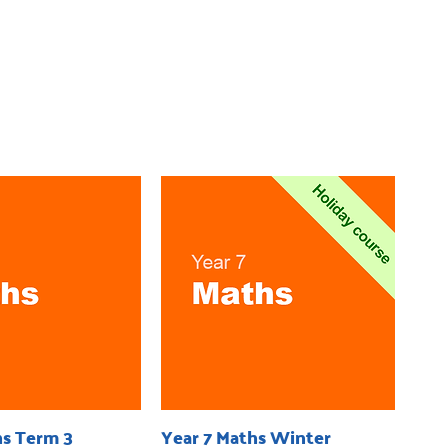
hs Term 3
Year 7 Maths Winter