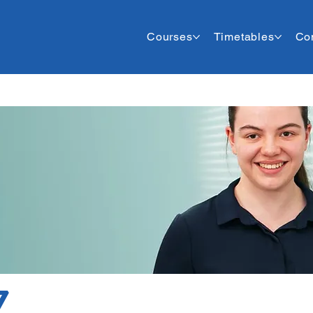
Courses
Timetables
Co
7