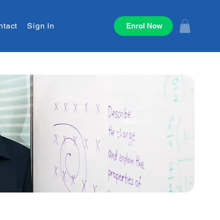
ntact
Sign In
Enrol Now