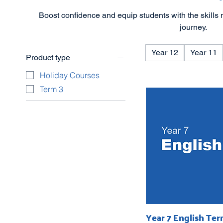
Boost confidence and equip students with the skills 
journey.
Year 12
Year 11
Product type
Holiday Courses
Term 3
Year 7 English Ter