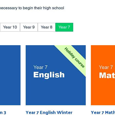
necessary to begin their high school
Year 10
Year 9
Year 8
Year 7
m 3
Year 7 English Winter
Year 7 Mat