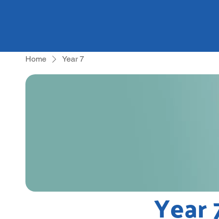
Home
Year 7
Year 