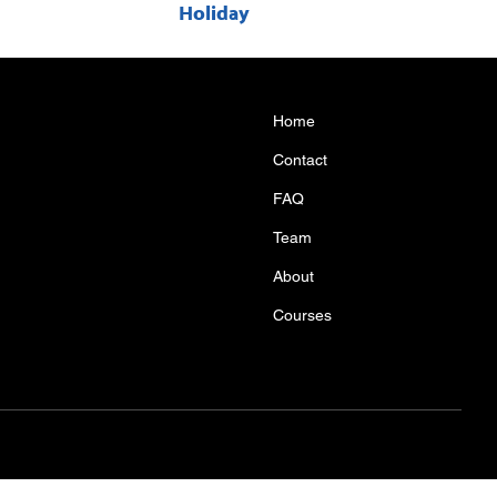
Holiday
Home
Contact
FAQ
Team
About
Courses