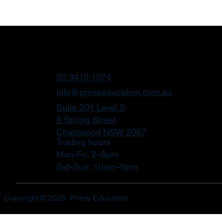
02 9410 1074
info@primeeducation.com.au
Suite 201 Level 2
6 Spring Street
Chatswood NSW 2067
Trading hours
Mon-Fri: 2–8pm
Sat-Sun: 10am–5pm
Copyright © 2025 Prime Education