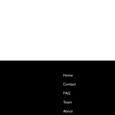
Home
Contact
FAQ
Team
About