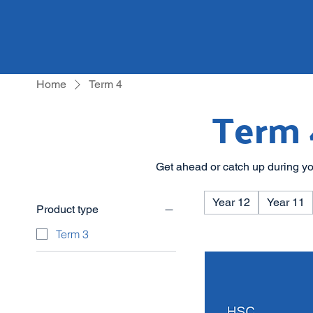
Home
Term 4
Term 
Get ahead or catch up during yo
Year 12
Year 11
Product type
Term 3