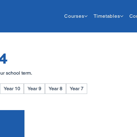
Courses
Timetables
Co
4
ur school term.
Year 10
Year 9
Year 8
Year 7