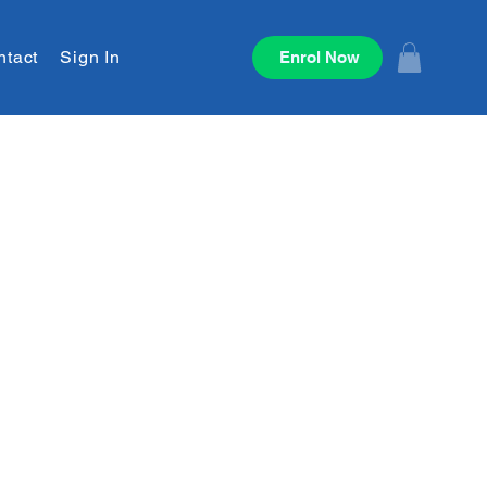
ntact
Sign In
Enrol Now