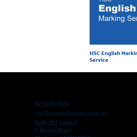
HSC English Marki
Service
02 9410 1074
info@primeeducation.com.au
Suite 201 Level 2
6 Spring Street