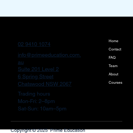
Home
02 9410 1074
Contact
info@primeeducation.com.
FAQ
au
Team
Suite 201 Level 2
About
6 Spring Street
Courses
Chatswood NSW 2067
Trading hours
Mon-Fri: 2–8pm
Sat-Sun: 10am–5pm
Copyright © 2025 Prime Education