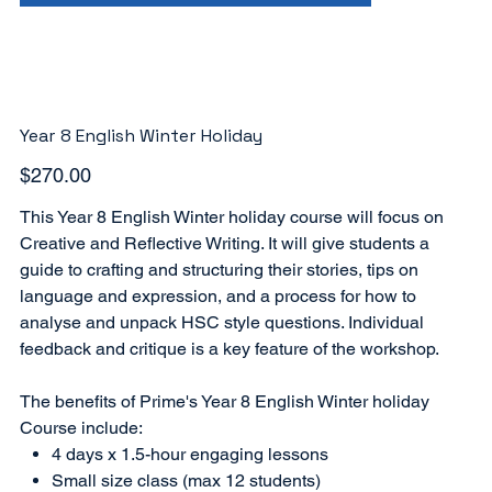
Year 8 English Winter Holiday
Price
$270.00
This Year 8 English Winter holiday course will focus on
Creative and Reflective Writing. It will give students a
guide to crafting and structuring their stories, tips on
language and expression, and a process for how to
analyse and unpack HSC style questions. Individual
feedback and critique is a key feature of the workshop.
The benefits of Prime's Year 8 English Winter holiday
Course include:
4 days x 1.5-hour engaging lessons
Small size class (max 12 students)