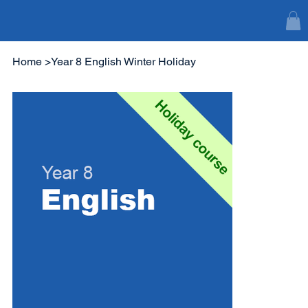
Home
>
Year 8 English Winter Holiday