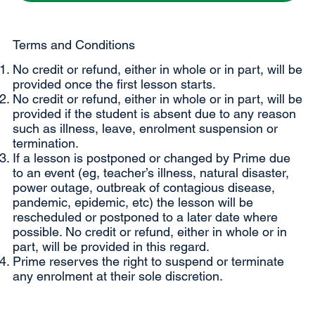
Terms and Conditions
No credit or refund, either in whole or in part, will be
provided once the first lesson starts.
No credit or refund, either in whole or in part, will be
provided if the student is absent due to any reason
such as illness, leave, enrolment suspension or
termination.
If a lesson is postponed or changed by Prime due
to an event (eg, teacher’s illness, natural disaster,
power outage, outbreak of contagious disease,
pandemic, epidemic, etc) the lesson will be
rescheduled or postponed to a later date where
possible. No credit or refund, either in whole or in
part, will be provided in this regard.
Prime reserves the right to suspend or terminate
any enrolment at their sole discretion.