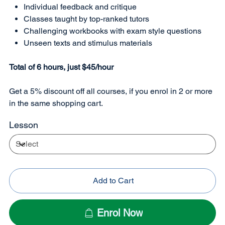
Individual feedback and critique
Classes taught by top-ranked tutors
Challenging workbooks with exam style questions
Unseen texts and stimulus materials
Total of 6 hours, just $45/hour
Get a 5% discount off all courses, if you enrol in 2 or more
in the same shopping cart.
Lesson
Add to Cart
Enrol Now