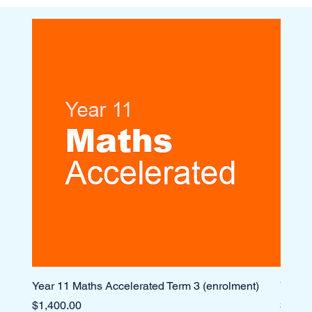
Year 11 Maths Accelerated Term 3 (enrolment)
Year 1
Price
Price
$1,400.00
$1,10