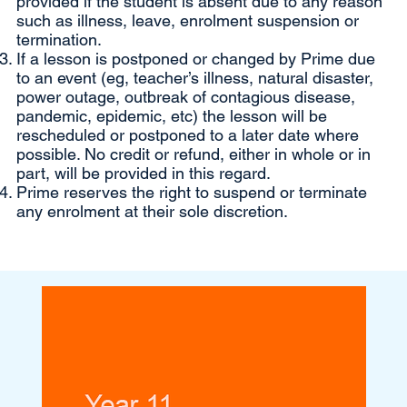
provided if the student is absent due to any reason
such as illness, leave, enrolment suspension or
termination.
If a lesson is postponed or changed by Prime due
to an event (eg, teacher’s illness, natural disaster,
power outage, outbreak of contagious disease,
pandemic, epidemic, etc) the lesson will be
rescheduled or postponed to a later date where
possible. No credit or refund, either in whole or in
part, will be provided in this regard.
Prime reserves the right to suspend or terminate
any enrolment at their sole discretion.