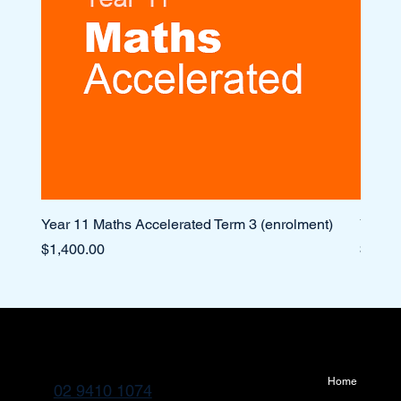
Year 11 Maths Accelerated Term 3 (enrolment)
Year 1
Price
Price
$1,400.00
$1,10
Home
02 9410 1074