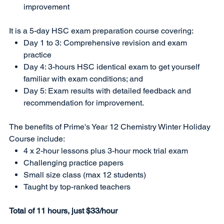
improvement
It is a 5-day HSC exam preparation course covering:
Day 1 to 3: Comprehensive revision and exam
practice
Day 4: 3-hours HSC identical exam to get yourself
familiar with exam conditions; and
Day 5: Exam results with detailed feedback and
recommendation for improvement.
The benefits of Prime's Year 12 Chemistry Winter Holiday
Course include:
4 x 2-hour lessons plus 3-hour mock trial exam
Challenging practice papers
Small size class (max 12 students)
Taught by top-ranked teachers
Total of 11 hours, just $33/hour