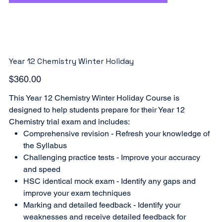
Year 12 Chemistry Winter Holiday
Price
$360.00
This Year 12 Chemistry Winter Holiday Course is
designed to help students prepare for their Year 12
Chemistry trial exam and includes:
Comprehensive revision - Refresh your knowledge of
the Syllabus
Challenging practice tests - Improve your accuracy
and speed
HSC identical mock exam - Identify any gaps and
improve your exam techniques
Marking and detailed feedback - Identify your
weaknesses and receive detailed feedback for