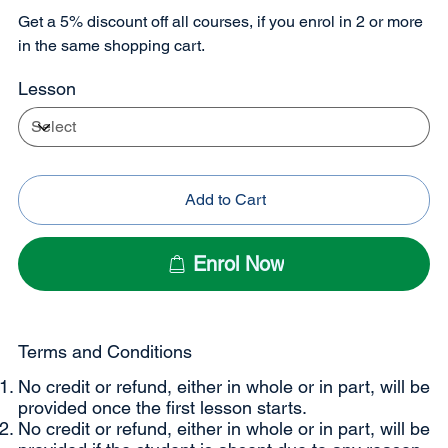
Get a 5% discount off all courses, if you enrol in 2 or more
in the same shopping cart.
Lesson
Add to Cart
Enrol Now
Terms and Conditions
No credit or refund, either in whole or in part, will be
provided once the first lesson starts.
No credit or refund, either in whole or in part, will be