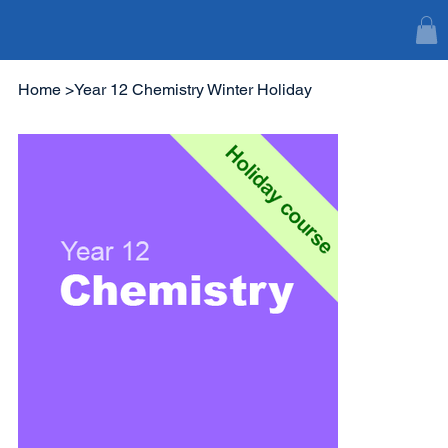
Home
>
Year 12 Chemistry Winter Holiday