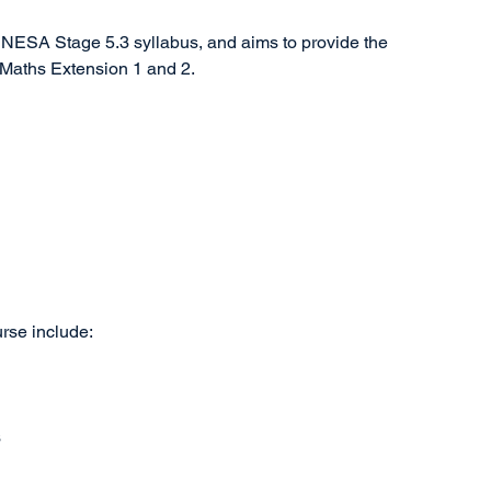
 NESA Stage 5.3 syllabus, and aims to provide the
 Maths Extension 1 and 2.
urse include:
s