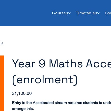
Courses
Timetables
Co
t)
Year 9 Maths Acce
(enrolment)
Price
$1,100.00
Entry to the Accelerated stream requires students to und
arrange this.