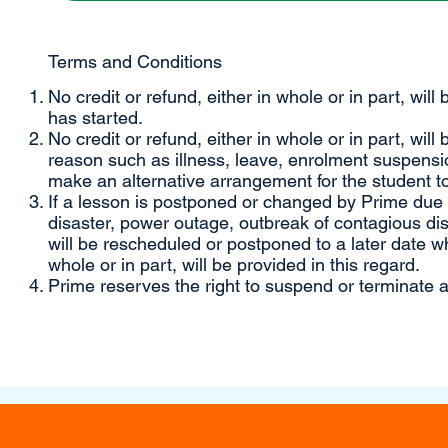
Terms and Conditions
No credit or refund, either in whole or in part, will
has started.
No credit or refund, either in whole or in part, will
reason such as illness, leave, enrolment suspensio
make an alternative arrangement for the student to
If a lesson is postponed or changed by Prime due to
disaster, power outage, outbreak of contagious di
will be rescheduled or postponed to a later date wh
whole or in part, will be provided in this regard.
Prime reserves the right to suspend or terminate a