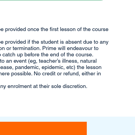
 be provided once the first lesson of the course
 be provided if the student is absent due to any
n or termination. Prime will endeavour to
 catch up before the end of the course.
 an event (eg, teacher’s illness, natural
sease, pandemic, epidemic, etc) the lesson
ere possible. No credit or refund, either in
ny enrolment at their sole discretion.