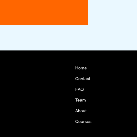
Year 10 Maths Acceler
Price
$1,100.00
Home
Contact
FAQ
Team
About
Courses