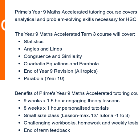
Prime's Year 9 Maths Accelerated tutoring course covers
analytical and problem-solving skills necessary for HSC
The Year 9 Maths Accelerated Term 3 course will cover:
Statistics
Angles and Lines
Congruence and Similarity
Quadratic Equations and Parabola
End of Year 9 Revision (All topics)
Parabola (Year 10)
Benefits of Prime's Year 9 Maths Accelerated tutoring co
9 weeks x 1.5 hour engaging theory lessons
8 weeks x 1 hour personalised tutorials
Small size class (Lesson-max. 12/ Tutorial-1 to 3)
Challenging workbooks, homework and weekly test
End of term feedback