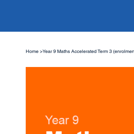
Home
>
Year 9 Maths Accelerated Term 3 (enrolmen