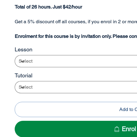
Total of 26 hours. Just $42/hour
Get a 5% discount off all courses, if you enrol in 2 or mo
Enrolment for this course is by invitation only. Please con
Lesson
Tutorial
Add to 
Enro