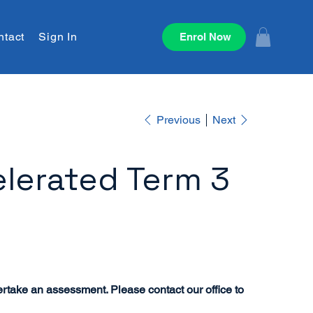
ntact
Sign In
Enrol Now
Previous
Next
lerated Term 3
ertake an assessment. Please contact our office to