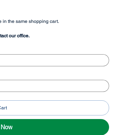
re in the same shopping cart.
tact our office.
Cart
l Now