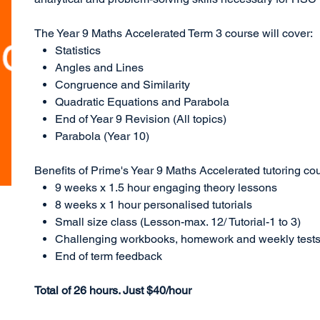
The Year 9 Maths Accelerated Term 3 course will cover:
Statistics
Angles and Lines
Congruence and Similarity
Quadratic Equations and Parabola
End of Year 9 Revision (All topics)
Parabola (Year 10)
Benefits of Prime's Year 9 Maths Accelerated tutoring co
9 weeks x 1.5 hour engaging theory lessons
8 weeks x 1 hour personalised tutorials
Small size class (Lesson-max. 12/ Tutorial-1 to 3)
Challenging workbooks, homework and weekly test
End of term feedback
Total of 26 hours. Just $40/hour