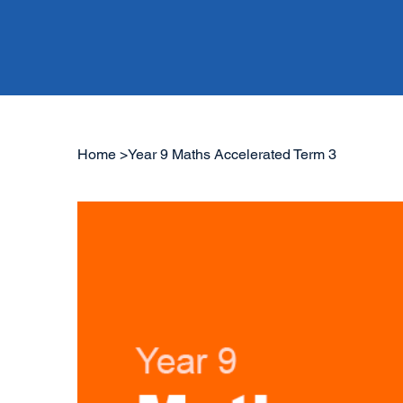
Home
>
Year 9 Maths Accelerated Term 3