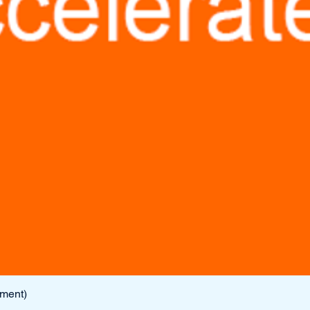
lment)