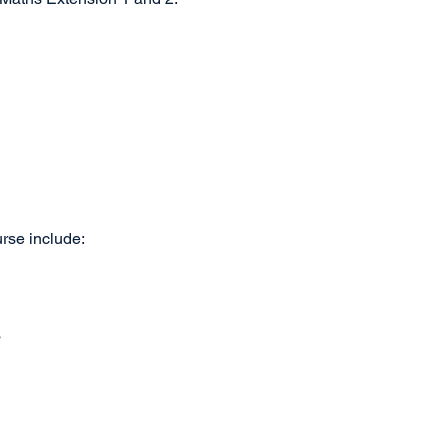
urse include:
s