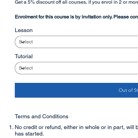
Get a 5% discount off all courses, if you enrol in 2 or mo
Enrolment for this course is by invitation only. Please con
Lesson
Tutorial
Out of S
Terms and Conditions
No credit or refund, either in whole or in part, will
has started.