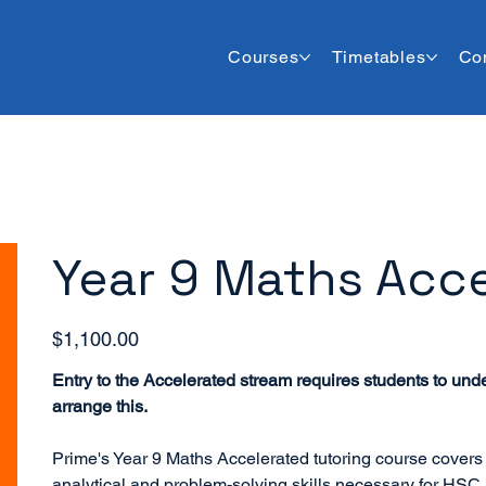
Courses
Timetables
Co
Year 9 Maths Acce
Price
$1,100.00
Entry to the Accelerated stream requires students to und
arrange this.
Prime's Year 9 Maths Accelerated tutoring course covers
analytical and problem-solving skills necessary for HSC