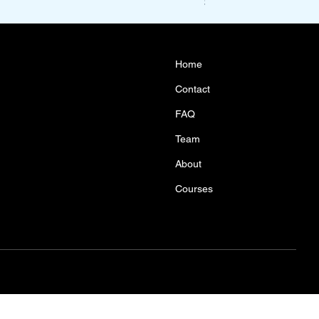
Price
$1,100.00
Home
Contact
FAQ
Team
About
Courses