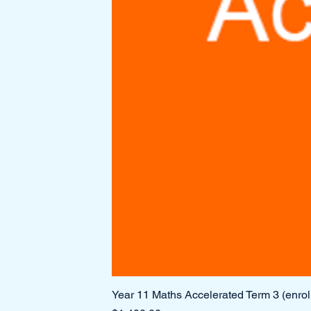
Year 11 Maths Accelerated Term 3 (enro