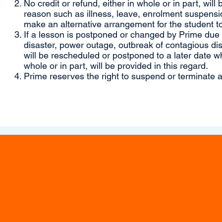
No credit or refund, either in whole or in part, will
reason such as illness, leave, enrolment suspensio
make an alternative arrangement for the student to
If a lesson is postponed or changed by Prime due to
disaster, power outage, outbreak of contagious di
will be rescheduled or postponed to a later date wh
whole or in part, will be provided in this regard.
Prime reserves the right to suspend or terminate a