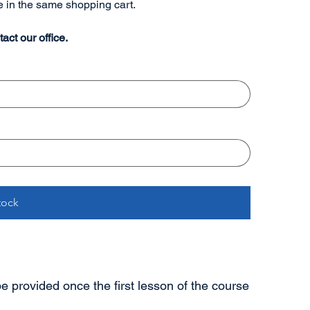
re in the same shopping cart.
tact our office.
tock
 be provided once the first lesson of the course