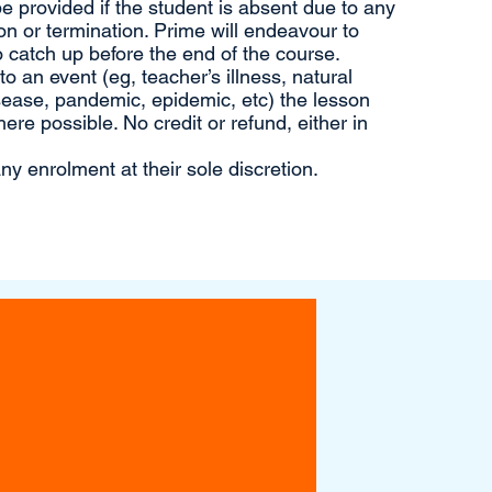
 be provided if the student is absent due to any
n or termination. Prime will endeavour to
 catch up before the end of the course.
 an event (eg, teacher’s illness, natural
sease, pandemic, epidemic, etc) the lesson
ere possible. No credit or refund, either in
ny enrolment at their sole discretion.