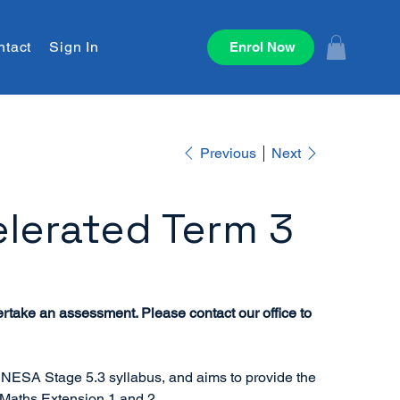
ntact
Sign In
Enrol Now
Previous
Next
lerated Term 3
ertake an assessment. Please contact our office to
 NESA Stage 5.3 syllabus, and aims to provide the
 Maths Extension 1 and 2.