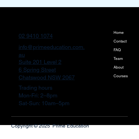
Home
02 9410 1074
Contact
info@primeeducation.com.
FAQ
au
Team
Suite 201 Level 2
About
6 Spring Street
Courses
Chatswood NSW 2067
Trading hours
Mon-Fri: 2–8pm
Sat-Sun: 10am–5pm
Copyright © 2025 Prime Education