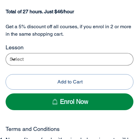
Total of 27 hours. Just $46/hour
Get a 5% discount off all courses, if you enrol in 2 or more
in the same shopping cart.
Lesson
Add to Cart
Enrol Now
Terms and Conditions