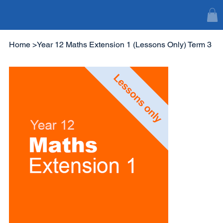
Home
>
Year 12 Maths Extension 1 (Lessons Only) Term 3