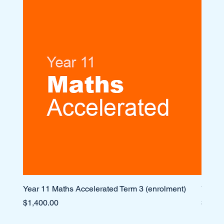
Year 11 Maths Accelerated Term 3 (enrolment)
Year 1
Price
Price
$1,400.00
$1,10