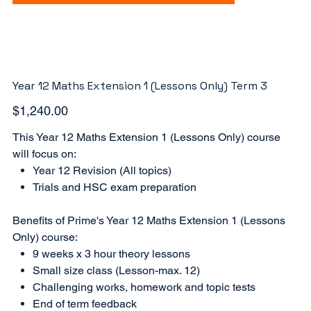
Year 12 Maths Extension 1 (Lessons Only) Term 3
Price
$1,240.00
This Year 12 Maths Extension 1 (Lessons Only) course
will focus on:
Year 12 Revision (All topics)
Trials and HSC exam preparation
Benefits of Prime's Year 12 Maths Extension 1 (Lessons
Only) course:
9 weeks x 3 hour theory lessons
Small size class (Lesson-max. 12)
Challenging works, homework and topic tests
End of term feedback