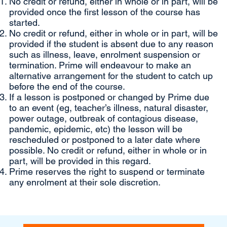
No credit or refund, either in whole or in part, will be
provided once the first lesson of the course has
started.
No credit or refund, either in whole or in part, will be
provided if the student is absent due to any reason
such as illness, leave, enrolment suspension or
termination. Prime will endeavour to make an
alternative arrangement for the student to catch up
before the end of the course.
If a lesson is postponed or changed by Prime due
to an event (eg, teacher’s illness, natural disaster,
power outage, outbreak of contagious disease,
pandemic, epidemic, etc) the lesson will be
rescheduled or postponed to a later date where
possible. No credit or refund, either in whole or in
part, will be provided in this regard.
Prime reserves the right to suspend or terminate
any enrolment at their sole discretion.