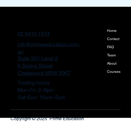
Home
02 9410 1074
Contact
info@primeeducation.com.
FAQ
au
Team
Suite 201 Level 2
About
6 Spring Street
Courses
Chatswood NSW 2067
Trading hours
Mon-Fri: 2–8pm
Sat-Sun: 10am–5pm
Copyright © 2025 Prime Education