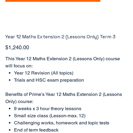
Year 12 Maths Extension 2 (Lessons Only) Term 3
Price
$1,240.00
This Year 12 Maths Extension 2 (Lessons Only) course
will focus on:
Year 12 Revision (All topics)
Trials and HSC exam preparation
Benefits of Prime's Year 12 Maths Extension 2 (Lessons
Only) course:
9 weeks x 3 hour theory lessons
Small size class (Lesson-max. 12)
Challenging works, homework and topic tests
End of term feedback