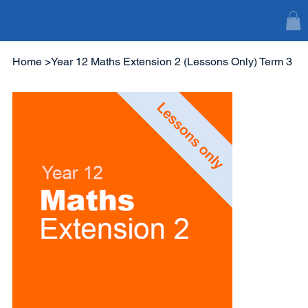
Home
>
Year 12 Maths Extension 2 (Lessons Only) Term 3