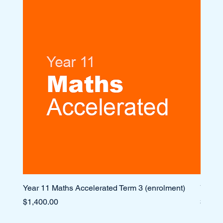
Year 11 Maths Accelerated Term 3 (enrolment)
Year 1
Price
Price
$1,400.00
$1,10