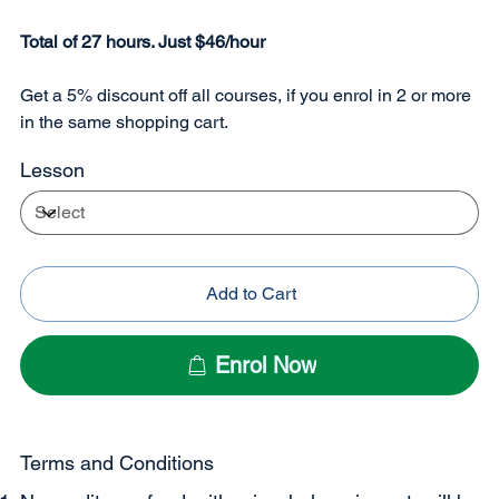
Total of 27 hours. Just $46/hour
Get a 5% discount off all courses, if you enrol in 2 or more
in the same shopping cart.
Lesson
Add to Cart
Enrol Now
Terms and Conditions