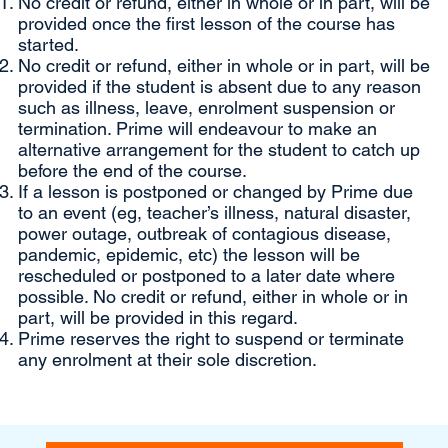
No credit or refund, either in whole or in part, will be
provided once the first lesson of the course has
started.
No credit or refund, either in whole or in part, will be
provided if the student is absent due to any reason
such as illness, leave, enrolment suspension or
termination. Prime will endeavour to make an
alternative arrangement for the student to catch up
before the end of the course.
If a lesson is postponed or changed by Prime due
to an event (eg, teacher’s illness, natural disaster,
power outage, outbreak of contagious disease,
pandemic, epidemic, etc) the lesson will be
rescheduled or postponed to a later date where
possible. No credit or refund, either in whole or in
part, will be provided in this regard.
Prime reserves the right to suspend or terminate
any enrolment at their sole discretion.