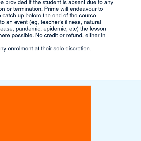
 be provided if the student is absent due to any
n or termination. Prime will endeavour to
 catch up before the end of the course.
 an event (eg, teacher’s illness, natural
sease, pandemic, epidemic, etc) the lesson
ere possible. No credit or refund, either in
ny enrolment at their sole discretion.