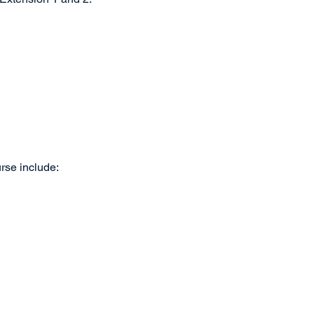
rse include: