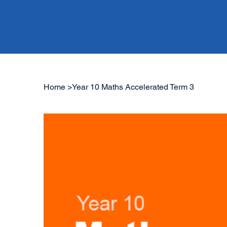
Home
>
Year 10 Maths Accelerated Term 3