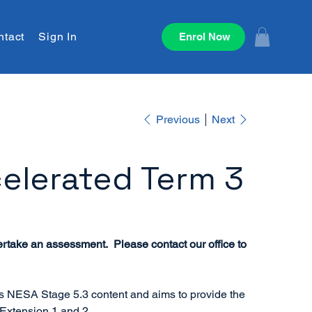
ntact
Sign In
Enrol Now
Previous
Next
elerated Term 3
ertake an assessment. Please contact our office to
rs NESA Stage 5.3 content and aims to provide the
 Extension 1 and 2.