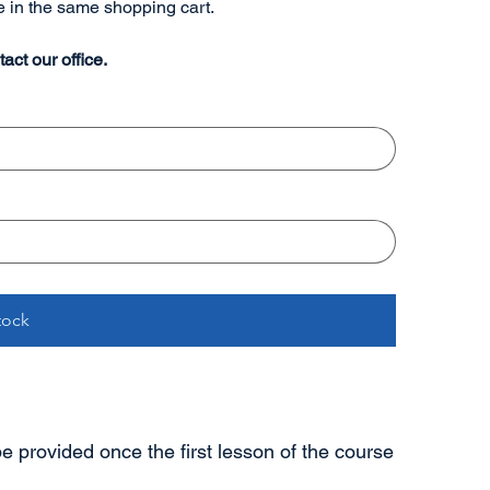
re in the same shopping cart.
act our office.
tock
 be provided once the first lesson of the course