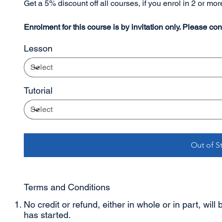
Get a 5% discount off all courses, if you enrol in 2 or mo
Enrolment for this course is by invitation only. Please cont
Lesson
Tutorial
Out of S
Terms and Conditions
No credit or refund, either in whole or in part, will
has started.