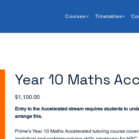
Courses
Timetables
Co
Year 10 Maths Acc
Price
$1,100.00
Entry to the Accelerated stream requires students to und
arrange this.
Prime's Year 10 Maths Accelerated tutoring course cove
analytical and problem-solving skills necessary for HSC