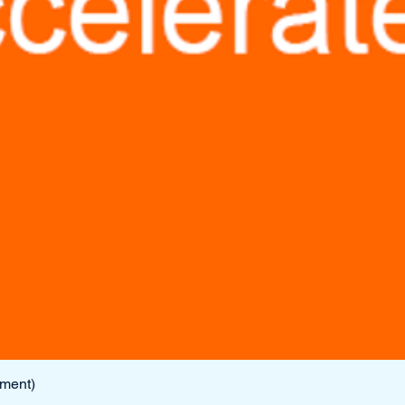
lment)