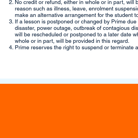
No credit or refund, either in whole or in part, will
reason such as illness, leave, enrolment suspensio
make an alternative arrangement for the student to
If a lesson is postponed or changed by Prime due to
disaster, power outage, outbreak of contagious di
will be rescheduled or postponed to a later date wh
whole or in part, will be provided in this regard.
Prime reserves the right to suspend or terminate a