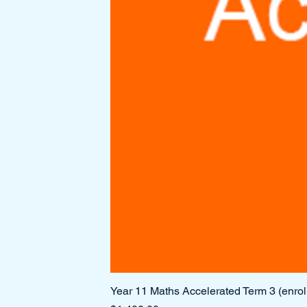
Year 11 Maths Accelerated Term 3 (enro