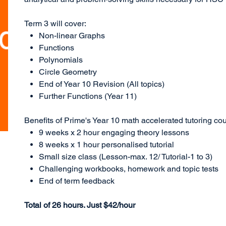
Term 3 will cover:
Non-linear Graphs
Functions
Polynomials
Circle Geometry
End of Year 10 Revision (All topics)
Further Functions (Year 11)
Benefits of Prime's Year 10 math accelerated tutoring cou
9 weeks x 2 hour engaging theory lessons
8 weeks x 1 hour personalised tutorial
Small size class (Lesson-max. 12/ Tutorial-1 to 3)
Challenging workbooks, homework and topic tests
End of term feedback
Total of 26 hours. Just $42/hour