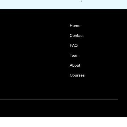
Price
$1,100.00
Home
Contact
FAQ
Team
About
Courses