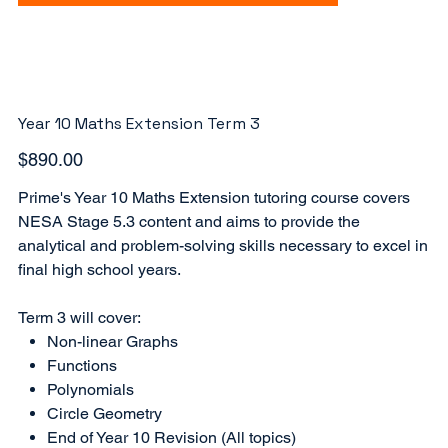
Year 10 Maths Extension Term 3
Price
$890.00
Prime's Year 10 Maths Extension tutoring course covers
NESA Stage 5.3 content and aims to provide the
analytical and problem-solving skills necessary to excel in
final high school years.
Term 3 will cover:
Non-linear Graphs
Functions
Polynomials
Circle Geometry
End of Year 10 Revision (All topics)