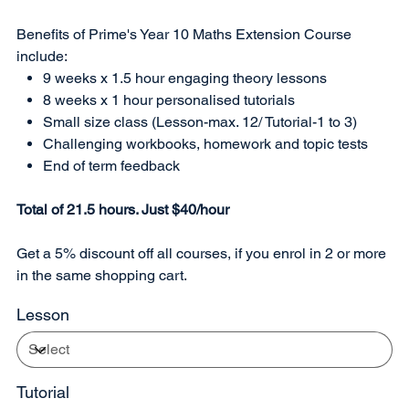
Benefits of Prime's Year 10 Maths Extension Course
include:
9 weeks x 1.5 hour engaging theory lessons
8 weeks x 1 hour personalised tutorials
Small size class (Lesson-max. 12/ Tutorial-1 to 3)
Challenging workbooks, homework and topic tests
End of term feedback
Total of 21.5 hours. Just $40/hour
Get a 5% discount off all courses, if you enrol in 2 or more
in the same shopping cart.
Lesson
Tutorial