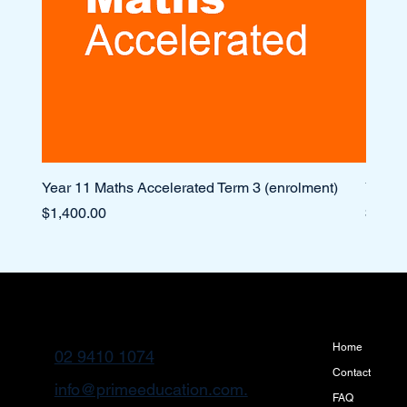
Year 11 Maths Accelerated Term 3 (enrolment)
Year 1
Price
Price
$1,400.00
$1,10
Home
02 9410 1074
Contact
info@primeeducation.com.
FAQ