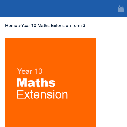
Home
>
Year 10 Maths Extension Term 3