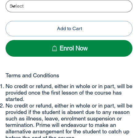
Add to Cart
Enrol Now
Terms and Conditions
No credit or refund, either in whole or in part, will be
provided once the first lesson of the course has
started.
No credit or refund, either in whole or in part, will be
provided if the student is absent due to any reason
such as illness, leave, enrolment suspension or
termination. Prime will endeavour to make an
alternative arrangement for the student to catch up
before the end of the course.