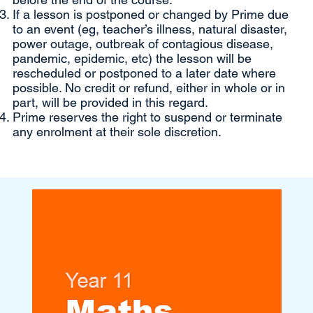
If a lesson is postponed or changed by Prime due
to an event (eg, teacher’s illness, natural disaster,
power outage, outbreak of contagious disease,
pandemic, epidemic, etc) the lesson will be
rescheduled or postponed to a later date where
possible. No credit or refund, either in whole or in
part, will be provided in this regard.
Prime reserves the right to suspend or terminate
any enrolment at their sole discretion.