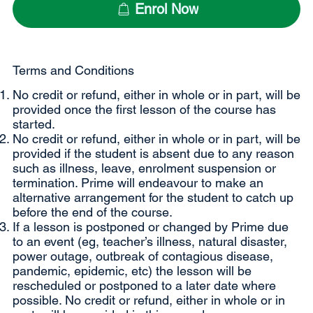
Enrol Now
Terms and Conditions
No credit or refund, either in whole or in part, will be
provided once the first lesson of the course has
started.
No credit or refund, either in whole or in part, will be
provided if the student is absent due to any reason
such as illness, leave, enrolment suspension or
termination. Prime will endeavour to make an
alternative arrangement for the student to catch up
before the end of the course.
If a lesson is postponed or changed by Prime due
to an event (eg, teacher’s illness, natural disaster,
power outage, outbreak of contagious disease,
pandemic, epidemic, etc) the lesson will be
rescheduled or postponed to a later date where
possible. No credit or refund, either in whole or in