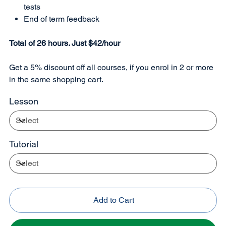
tests
End of term feedback
Total of 26 hours. Just $42/hour
Get a 5% discount off all courses, if you enrol in 2 or more
in the same shopping cart.
Lesson
Tutorial
Add to Cart