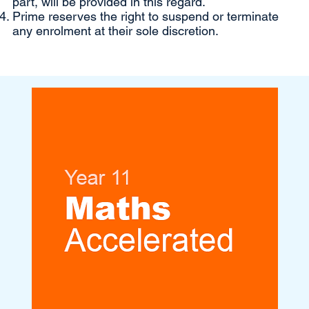
part, will be provided in this regard.
Prime reserves the right to suspend or terminate
any enrolment at their sole discretion.