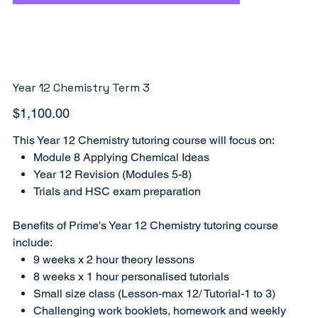
Year 12 Chemistry Term 3
Price
$1,100.00
This Year 12 Chemistry tutoring course will focus on:
Module 8 Applying Chemical Ideas
Year 12 Revision (Modules 5-8)
Trials and HSC exam preparation
Benefits of Prime's Year 12 Chemistry tutoring course
include:
9 weeks x 2 hour theory lessons
8 weeks x 1 hour personalised tutorials
Small size class (Lesson-max 12/ Tutorial-1 to 3)
Challenging work booklets, homework and weekly