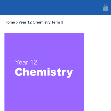
Home
>
Year 12 Chemistry Term 3