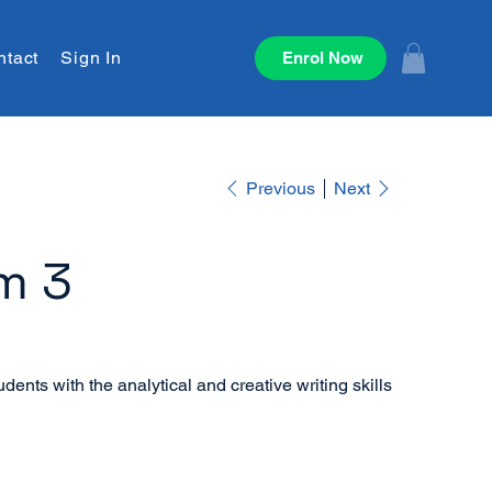
ntact
Sign In
Enrol Now
Previous
Next
m 3
dents with the analytical and creative writing skills