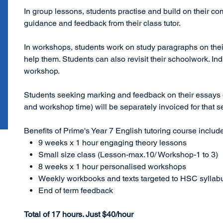
In group lessons, students practise and build on their com
guidance and feedback from their class tutor.
In workshops, students work on study paragraphs on their
help them. Students can also revisit their schoolwork. In
workshop.
Students seeking marking and feedback on their essays o
and workshop time) will be separately invoiced for that s
Benefits of Prime's Year 7 English tutoring course includ
9 weeks x 1 hour engaging theory lessons
Small size class (Lesson-max.10/ Workshop-1 to 3)
8 weeks x 1 hour personalised workshops
Weekly workbooks and texts targeted to HSC syllab
End of term feedback
Total of 17 hours. Just $40/hour