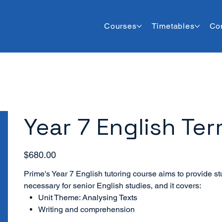
Courses
Timetables
Co
Year 7 English Ter
Price
$680.00
Prime's Year 7 English tutoring course aims to provide stu
necessary for senior English studies, and it covers:
Unit Theme: Analysing Texts
Writing and comprehension