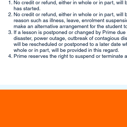
No credit or refund, either in whole or in part, will
has started.
No credit or refund, either in whole or in part, will
reason such as illness, leave, enrolment suspensio
make an alternative arrangement for the student to
If a lesson is postponed or changed by Prime due to
disaster, power outage, outbreak of contagious di
will be rescheduled or postponed to a later date wh
whole or in part, will be provided in this regard.
Prime reserves the right to suspend or terminate a