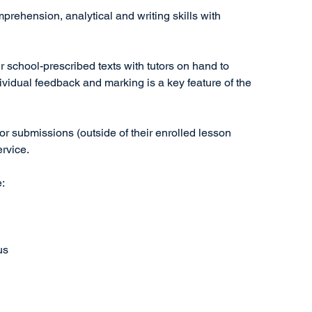
prehension, analytical and writing skills with
 school-prescribed texts with tutors on hand to
dividual feedback and marking is a key feature of the
r submissions (outside of their enrolled lesson
ervice.
e:
us