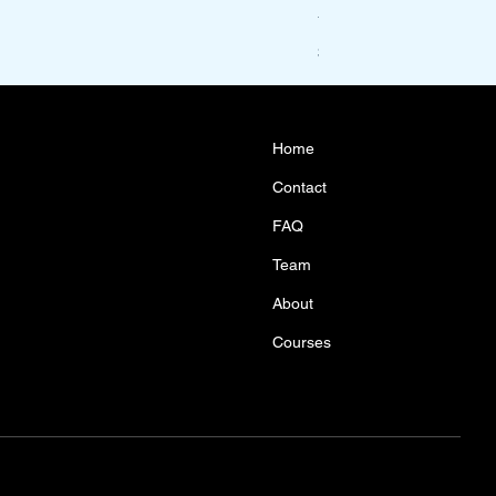
Year 10 Maths Acceler
Price
$1,100.00
Home
Contact
FAQ
Team
About
Courses