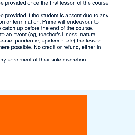
 be provided once the first lesson of the course
 be provided if the student is absent due to any
n or termination. Prime will endeavour to
 catch up before the end of the course.
 an event (eg, teacher’s illness, natural
sease, pandemic, epidemic, etc) the lesson
ere possible. No credit or refund, either in
ny enrolment at their sole discretion.