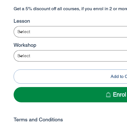
Get a 5% discount off all courses, if you enrol in 2 or mo
Lesson
Workshop
Add to 
Enro
Terms and Conditions