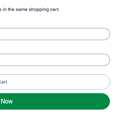
re in the same shopping cart.
Cart
l Now