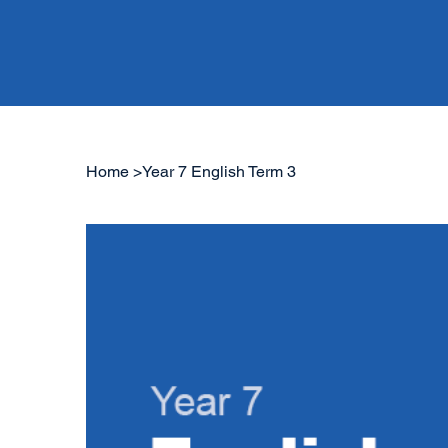
Home
>
Year 7 English Term 3