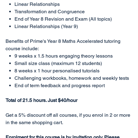
Linear Relationships
Transformation and Congruence
End of Year 8 Revision and Exam (All topics)
Linear Relationships (Year 9)
Benefits of Prime's Year 8 Maths Accelerated tutoring
course include:
9 weeks x 1.5 hours engaging theory lessons
Small size class (maximum 12 students)
8 weeks x 1 hour personalised tutorials
Challenging workbooks, homework and weekly tests
End of term feedback and progress report
Total of 21.5 hours. Just $40/hour
Get a 5% discount off all courses, if you enrol in 2 or more
in the same shopping cart.
Enrolment for this course is by invitation only. Please