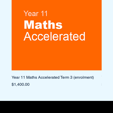
Year 11 Maths Accelerated Term 3 (enrolment)
Year 1
Price
Price
$1,400.00
$1,10