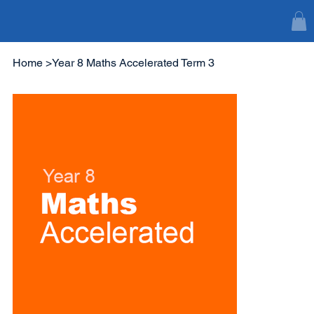
Home
>
Year 8 Maths Accelerated Term 3