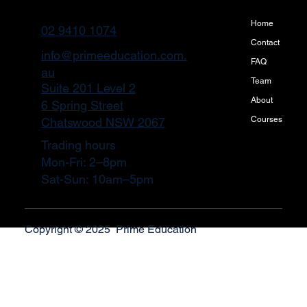
Home
02 9410 1074
Contact
info@primeeducation.com.
FAQ
au
Team
Suite 201 Level 2
About
6 Spring Street
Courses
Chatswood NSW 2067
Trading hours
Mon-Fri: 2–8pm
Sat-Sun: 10am–5pm
Copyright © 2025 Prime Education