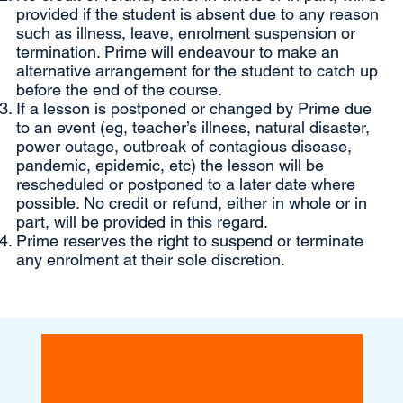
provided if the student is absent due to any reason
such as illness, leave, enrolment suspension or
termination. Prime will endeavour to make an
alternative arrangement for the student to catch up
before the end of the course.
If a lesson is postponed or changed by Prime due
to an event (eg, teacher’s illness, natural disaster,
power outage, outbreak of contagious disease,
pandemic, epidemic, etc) the lesson will be
rescheduled or postponed to a later date where
possible. No credit or refund, either in whole or in
part, will be provided in this regard.
Prime reserves the right to suspend or terminate
any enrolment at their sole discretion.