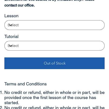
contact our office.
Lesson
Tutorial
Out of Stock
Terms and Conditions
No credit or refund, either in whole or in part, will be
provided once the first lesson of the course has
started.
No credit or refund, either in whole or in part, will be