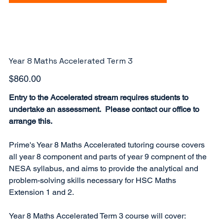
Year 8 Maths Accelerated Term 3
Price
$860.00
Entry to the Accelerated stream requires students to
undertake an assessment. Please contact our office to
arrange this.
Prime's Year 8 Maths Accelerated tutoring course covers
all year 8 component and parts of year 9 compnent of the
NESA syllabus, and aims to provide the analytical and
problem-solving skills necessary for HSC Maths
Extension 1 and 2.
Year 8 Maths Accelerated Term 3 course will cover: