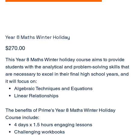
Year 8 Maths Winter Holiday
Price
$270.00
This Year 8 Maths Winter holiday course aims to provide
students with the analytical and problem-solving skills that
are necessary to excel in their final high school years, and
it will focus on:
Algebraic Techniques and Equations
Linear Relationships
The benefits of Prime's Year 8 Maths Winter Holiday
Course include:
4 days x 1.5 hours engaging lessons
Challenging workbooks