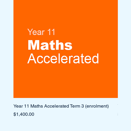
Year 11 Maths Accelerated Term 3 (enrolment)
Year 1
Price
Price
$1,400.00
$1,10