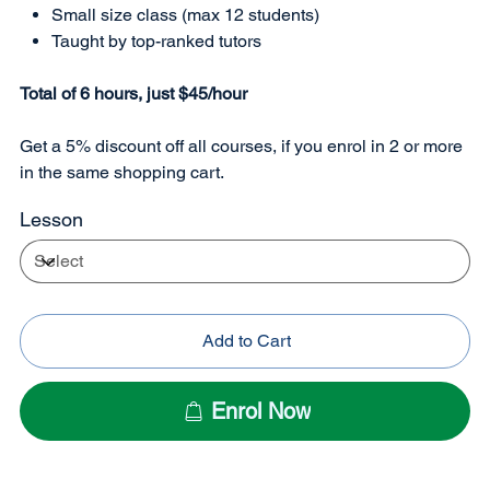
Small size class (max 12 students)
Taught by top-ranked tutors
Total of 6 hours, just $45/hour
Get a 5% discount off all courses, if you enrol in 2 or more
in the same shopping cart.
Lesson
Add to Cart
Enrol Now