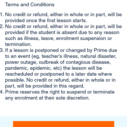
Terms and Conditions
No credit or refund, either in whole or in part, will be
provided once the first lesson starts.
No credit or refund, either in whole or in part, will be
provided if the student is absent due to any reason
such as illness, leave, enrolment suspension or
termination.
If a lesson is postponed or changed by Prime due
to an event (eg, teacher’s illness, natural disaster,
power outage, outbreak of contagious disease,
pandemic, epidemic, etc) the lesson will be
rescheduled or postponed to a later date where
possible. No credit or refund, either in whole or in
part, will be provided in this regard.
Prime reserves the right to suspend or terminate
any enrolment at their sole discretion.