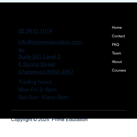
Home
02 9410 1074
Contact
info@primeeducation.com.
FAQ
au
Team
Suite 201 Level 2
About
6 Spring Street
Courses
Chatswood NSW 2067
Trading hours
Mon-Fri: 2–8pm
Sat-Sun: 10am–5pm
Copyright © 2025 Prime Education