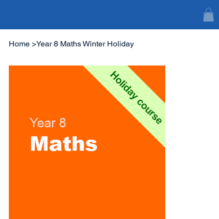
Home
>
Year 8 Maths Winter Holiday